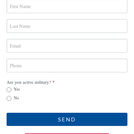
MilRES
Contact
Form
*
Are you active military?
Yes
No
SEND