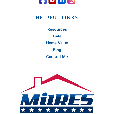
HELPFUL LINKS
Resources
FAQ
Home Value
Blog
Contact Me