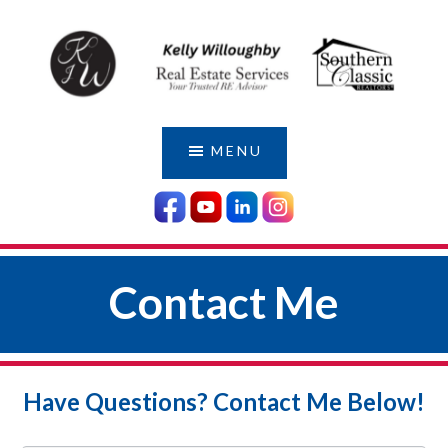
Skip
Skip
to
to
main
footer
content
KELLY
Serving
Those
WILLOUGHBY
MENU
Who
|
Have
YOUR
Served
LOCAL
Us
MILITARY
Contact Me
AGENT
Have Questions? Contact Me Below!