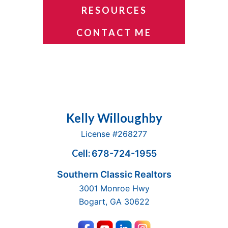
RESOURCES
CONTACT ME
Footer
Kelly Willoughby
License #268277
Cell:
678-724-1955
Southern Classic Realtors
3001 Monroe Hwy
Bogart, GA 30622