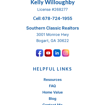
Footer
Kelly Willoughby
License #268277
Cell:
678-724-1955
Southern Classic Realtors
3001 Monroe Hwy
Bogart, GA 30622
HELPFUL LINKS
Resources
FAQ
Home Value
Blog
Contact Me