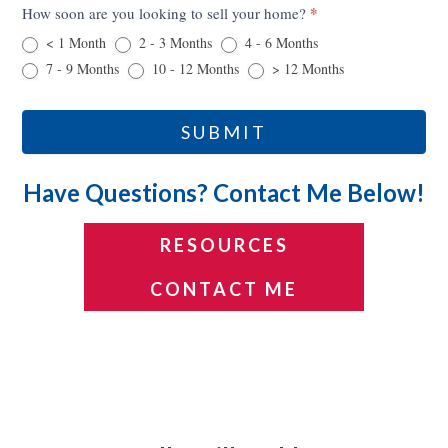
*
How soon are you looking to sell your home?
< 1 Month
2 - 3 Months
4 - 6 Months
7 - 9 Months
10 - 12 Months
> 12 Months
SUBMIT
Have Questions? Contact Me Below!
RESOURCES
CONTACT ME