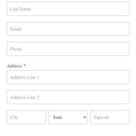
Form
*
Address
Address
Address
Address
Address
Address