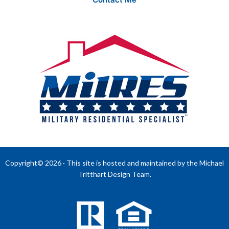
Copyright© 2026 · This site is hosted and maintained by the Michael
Tritthart Design Team.