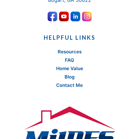
Bogart, GA 30622
HELPFUL LINKS
Resources
FAQ
Home Value
Blog
Contact Me