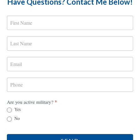
Have Questions? Contact Me Below!
MilRES
Contact
Form
*
Are you active military?
Yes
No