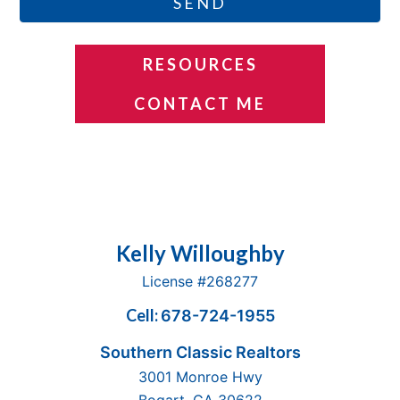
SEND
RESOURCES
CONTACT ME
Footer
Kelly Willoughby
License #268277
Cell:
678-724-1955
Southern Classic Realtors
3001 Monroe Hwy